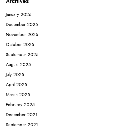
Archives
January 2026
December 2025
November 2025
October 2025
September 2025
August 2025
July 2025
April 2025
March 2025
February 2025
December 2021
September 2021