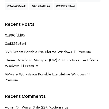
0XAFAC066E
0XC2BABE9A
0XD329B864
Recent Posts
0x990fdd85
0xd329b864
DVB Dream Portable Exe Lifetime Windows 11 Premium
Internet Download Manager (IDM) 6.41 Portable Exe Lifetime
Windows 11 Premium
VMware Workstation Portable Exe Lifetime Windows 11
Premium
Recent Comments
Admin
On
Winter Style 22K Modernrings