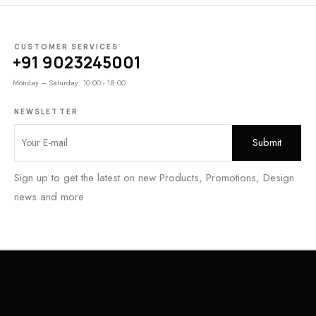
CUSTOMER SERVICES
+91 9023245001
Monday – Saturday: 10:00 - 18:00
NEWSLETTER
Sign up to get the latest on new Products, Promotions, Design
news and more