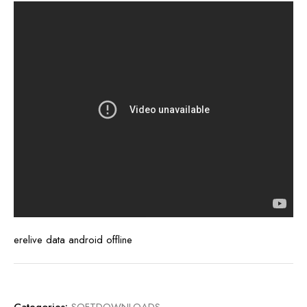
erelive data android offline