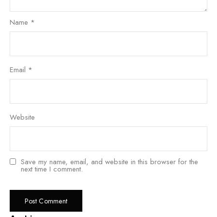
Name
*
Email
*
Website
Save my name, email, and website in this browser for the
next time I comment.