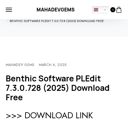
MAHADEVGEMS
0
HOME
SOFTDOWNLOADS
BENTHIC SOFTWARE PLEDIT 7.3.0.728 (2025) DOWNLOAD FREE
MAHADEV GEMS
MARCH 4, 2025
Benthic Software PLEdit
7.3.0.728 (2025) Download
Free
>>> DOWNLOAD LINK