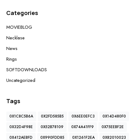
Categories
MOVIEBLOG
Necklase
News
Rings
SOFTDOWNLOADS
Uncategorized
Tags
0X1C8C5B6A
0X2FD585B5
0X6EE0EFC3
0X14D480F0
0X32D4F98E
0X52B78109
0X74A41FF9
0X75EEBF2E
0X412AEBFD
0X990FDD85
0X1261F2EA
0X82010023