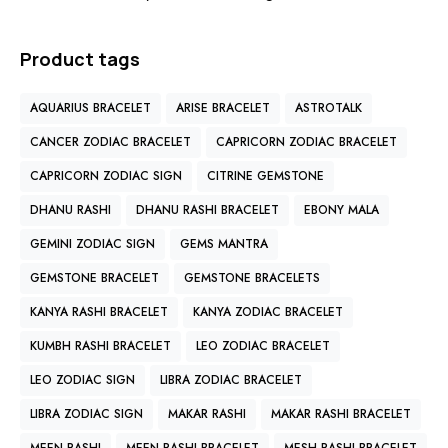
Product tags
AQUARIUS BRACELET
ARISE BRACELET
ASTROTALK
CANCER ZODIAC BRACELET
CAPRICORN ZODIAC BRACELET
CAPRICORN ZODIAC SIGN
CITRINE GEMSTONE
DHANU RASHI
DHANU RASHI BRACELET
EBONY MALA
GEMINI ZODIAC SIGN
GEMS MANTRA
GEMSTONE BRACELET
GEMSTONE BRACELETS
KANYA RASHI BRACELET
KANYA ZODIAC BRACELET
KUMBH RASHI BRACELET
LEO ZODIAC BRACELET
LEO ZODIAC SIGN
LIBRA ZODIAC BRACELET
LIBRA ZODIAC SIGN
MAKAR RASHI
MAKAR RASHI BRACELET