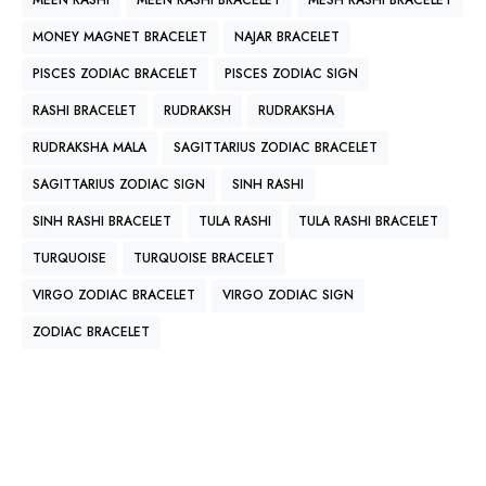
MEEN RASHI
MEEN RASHI BRACELET
MESH RASHI BRACELET
MONEY MAGNET BRACELET
NAJAR BRACELET
PISCES ZODIAC BRACELET
PISCES ZODIAC SIGN
RASHI BRACELET
RUDRAKSH
RUDRAKSHA
RUDRAKSHA MALA
SAGITTARIUS ZODIAC BRACELET
SAGITTARIUS ZODIAC SIGN
SINH RASHI
SINH RASHI BRACELET
TULA RASHI
TULA RASHI BRACELET
TURQUOISE
TURQUOISE BRACELET
VIRGO ZODIAC BRACELET
VIRGO ZODIAC SIGN
ZODIAC BRACELET