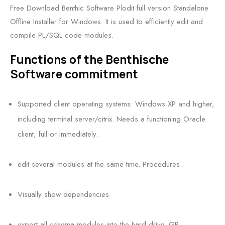
Free Download Benthic Software Plodit full version Standalone
Offline Installer for Windows. It is used to efficiently edit and
compile PL/SQL code modules.
Functions of the Benthische
Software commitment
Supported client operating systems: Windows XP and higher,
including terminal server/citrix. Needs a functioning Oracle
client, full or immediately.
edit several modules at the same time. Procedures
Visually show dependencies
export all schema modules into the hard drive. GB