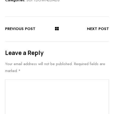
Categories:
SOFTDOWNLOADS
PREVIOUS POST
NEXT POST
Leave a Reply
Your email address will not be published.
Required fields are
marked
*