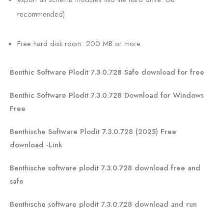
recommended)
Free hard disk room: 200 MB or more
Benthic Software Plodit 7.3.0.728 Safe download for free
Benthic Software Plodit 7.3.0.728 Download for Windows
Free
Benthische Software Plodit 7.3.0.728 (2025) Free
download -Link
Benthische software plodit 7.3.0.728 download free and
safe
Benthische software plodit 7.3.0.728 download and run