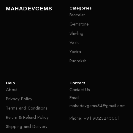
Categories
MAHADEVGEMS
Bracelet
Gemstone
Shivling
Vastu
Yantra
Rudraksh
Help
Contact
About
Contact Us
Email:
Privacy Policy
mahadevgems34@gmail.com
Terms and Conditions
Return & Refund Policy
Phone:
+91 9023245001
Shipping and Delivery