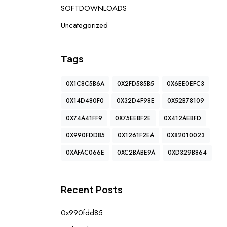
SOFTDOWNLOADS
Uncategorized
Tags
0X1C8C5B6A
0X2FD585B5
0X6EE0EFC3
0X14D480F0
0X32D4F98E
0X52B78109
0X74A41FF9
0X75EEBF2E
0X412AEBFD
0X990FDD85
0X1261F2EA
0X82010023
0XAFAC066E
0XC2BABE9A
0XD329B864
Recent Posts
0x990fdd85