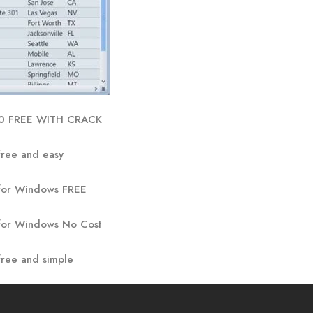
.0 FREE WITH CRACK
ree and easy
for Windows FREE
for Windows No Cost
ree and simple