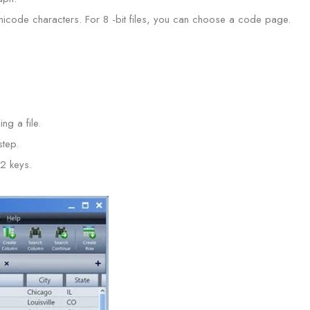
icode characters. For 8 -bit files, you can choose a code page.
ng a file.
tep.
12 keys.