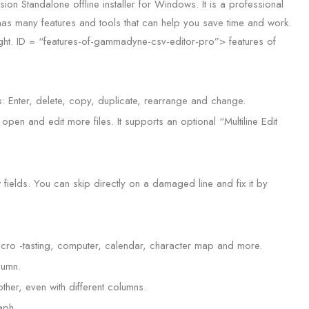
tandalone offline installer for Windows. It is a professional
has many features and tools that can help you save time and work.
ight. ID = “features-of-gammadyne-csv-editor-pro”> features of
 Enter, delete, copy, duplicate, rearrange and change.
open and edit more files. It supports an optional “Multiline Edit
 fields. You can skip directly on a damaged line and fix it by
macro -tasting, computer, calendar, character map and more.
lumn.
ther, even with different columns.
aph.