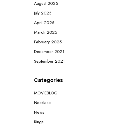
August 2025
July 2025
April 2025
March 2025
February 2025
December 2021
September 2021
Categories
MOVIEBLOG
Necklase
News
Rings