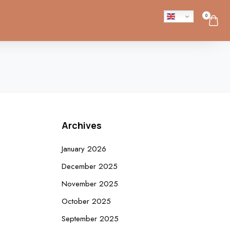
0
Archives
January 2026
December 2025
November 2025
October 2025
September 2025