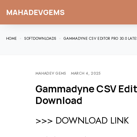
MAHADEVGEMS
HOME
SOFTDOWNLOADS
GAMMADYNE CSV EDITOR PRO 30.0 LAT
MAHADEV GEMS
MARCH 4, 2025
Gammadyne CSV Editor
Download
>>> DOWNLOAD LINK