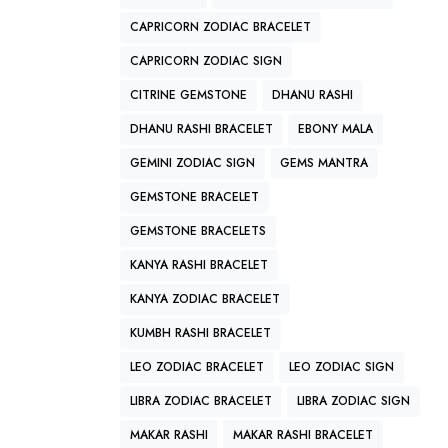
CAPRICORN ZODIAC BRACELET
CAPRICORN ZODIAC SIGN
CITRINE GEMSTONE
DHANU RASHI
DHANU RASHI BRACELET
EBONY MALA
GEMINI ZODIAC SIGN
GEMS MANTRA
GEMSTONE BRACELET
GEMSTONE BRACELETS
KANYA RASHI BRACELET
KANYA ZODIAC BRACELET
KUMBH RASHI BRACELET
LEO ZODIAC BRACELET
LEO ZODIAC SIGN
LIBRA ZODIAC BRACELET
LIBRA ZODIAC SIGN
MAKAR RASHI
MAKAR RASHI BRACELET