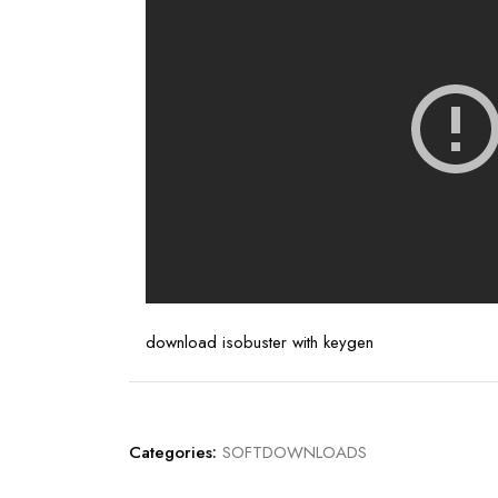
download isobuster with keygen
Categories:
SOFTDOWNLOADS