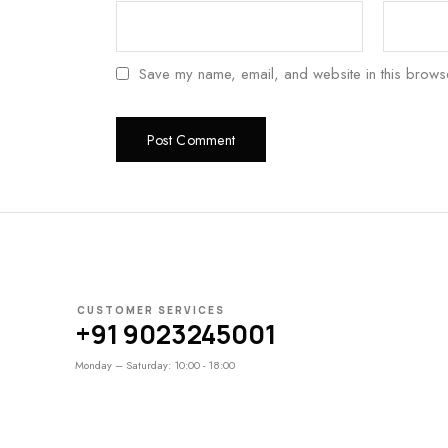
Save my name, email, and website in this browse
CUSTOMER SERVICES
+91 9023245001
Monday – Saturday: 10:00 - 18:00