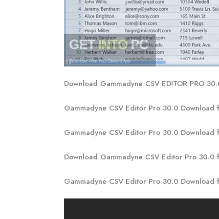
Download Gammadyne CSV EDITOR PRO 30
Gammadyne CSV Editor Pro 30.0 Download f
Gammadyne CSV Editor Pro 30.0 Download 
Download Gammadyne CSV Editor Pro 30.0 
Gammadyne CSV Editor Pro 30.0 Download f