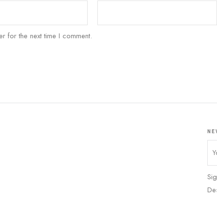
r for the next time I comment.
NE
Sig
De