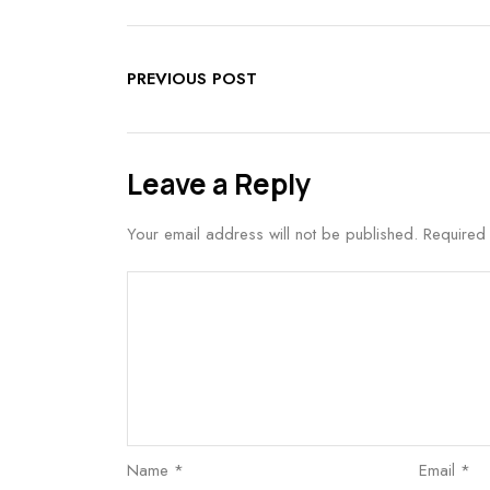
PREVIOUS POST
Leave a Reply
Your email address will not be published.
Required
Name
*
Email
*