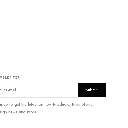
WSLETTER
n up to get the latest on new Products, Promotions,
sign news and more