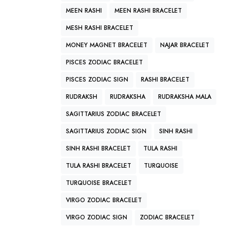
MEEN RASHI
MEEN RASHI BRACELET
MESH RASHI BRACELET
MONEY MAGNET BRACELET
NAJAR BRACELET
PISCES ZODIAC BRACELET
PISCES ZODIAC SIGN
RASHI BRACELET
RUDRAKSH
RUDRAKSHA
RUDRAKSHA MALA
SAGITTARIUS ZODIAC BRACELET
SAGITTARIUS ZODIAC SIGN
SINH RASHI
SINH RASHI BRACELET
TULA RASHI
TULA RASHI BRACELET
TURQUOISE
TURQUOISE BRACELET
VIRGO ZODIAC BRACELET
VIRGO ZODIAC SIGN
ZODIAC BRACELET