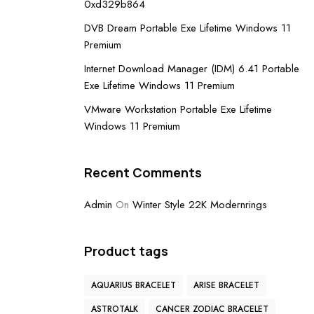
0xd329b864
DVB Dream Portable Exe Lifetime Windows 11
Premium
Internet Download Manager (IDM) 6.41 Portable
Exe Lifetime Windows 11 Premium
VMware Workstation Portable Exe Lifetime
Windows 11 Premium
Recent Comments
Admin
On
Winter Style 22K Modernrings
Product tags
AQUARIUS BRACELET
ARISE BRACELET
ASTROTALK
CANCER ZODIAC BRACELET