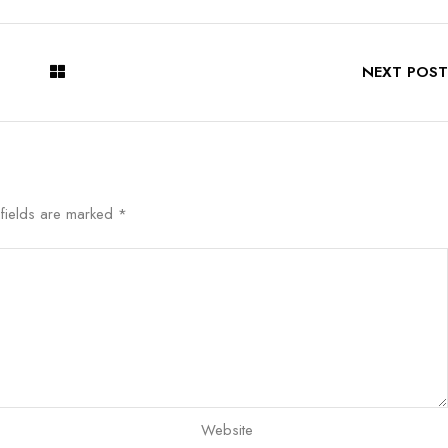
NEXT POST
 fields are marked
*
Website