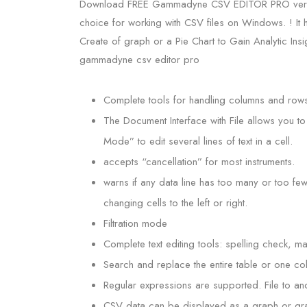
Download FREE Gammadyne CSV EDITOR PRO version S
choice for working with CSV files on Windows. ! It 
Create of graph or a Pie Chart to Gain Analytic Ins
gammadyne csv editor pro
Complete tools for handling columns and rows:
The Document Interface with File allows you to 
Mode” to edit several lines of text in a cell.
accepts “cancellation” for most instruments.
warns if any data line has too many or too few
changing cells to the left or right.
Filtration mode
Complete text editing tools: spelling check, 
Search and replace the entire table or one co
Regular expressions are supported. File to ano
CSV data can be displayed as a graph or gr