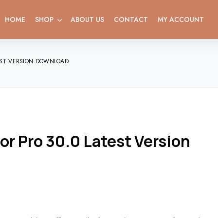
HOME
SHOP
ABOUT US
CONTACT
MY ACCOUNT
EST VERSION DOWNLOAD
 Pro 30.0 Latest Version