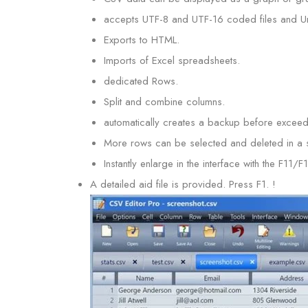
accepts UTF-8 and UTF-16 coded files and Un
Exports to HTML.
Imports of Excel spreadsheets.
dedicated Rows.
Split and combine columns.
automatically creates a backup before exceedi
More rows can be selected and deleted in a s
Instantly enlarge in the interface with the F11/F
A detailed aid file is provided. Press F1. !